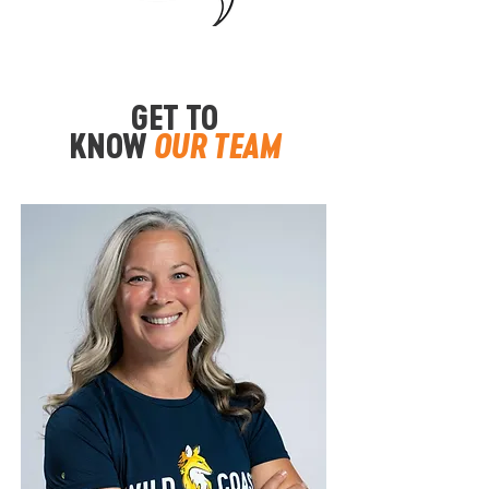
GET TO
KNOW
OUR TEAM