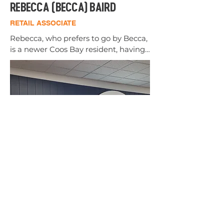
REBECCA (BECCA) BAIRD
RETAIL ASSOCIATE
Rebecca, who prefers to go by Becca, 
is a newer Coos Bay resident, having 
moved here from Idaho in 2025. 
She's enjoying the slower pace of 
coastal living. 

She ran track in high school but has 
only recently rediscovered her love 
for the sport. This love is heightened 
by her desire to get outside and 
explore every nook and cranny of our 
beautiful South Coast. 

Becca is honored to be a part of the 
Wild Coast team where the core 
values of helping others is fueled by 
our teams positive, friendly, and 