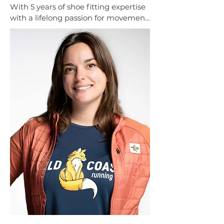
With 5 years of shoe fitting expertise 
with a lifelong passion for movement 
through 12 years of ballet training. 
Her knowledge of biomechanics 
helps create a thoughtful, 
personalized fitting, and always aim 
to make the process welcoming, 
stress-free, and comfortable.