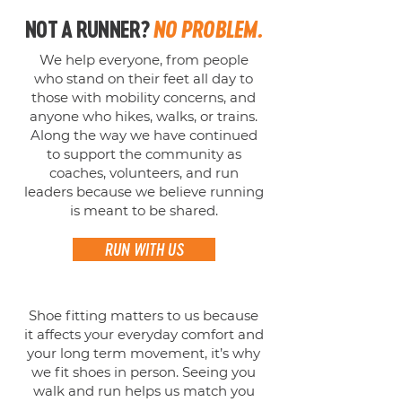
NOT A RUNNER?
NO PROBLEM.
We help everyone, from people
who stand on their feet all day to
those with mobility concerns, and
anyone who hikes, walks, or trains.
Along the way we have continued
to support the community as
coaches, volunteers, and run
leaders because we believe running
is meant to be shared.
RUN WITH US
Shoe fitting matters to us because
it affects your everyday comfort and
your long term movement, it’s why
we fit shoes in person. Seeing you
walk and run helps us match you