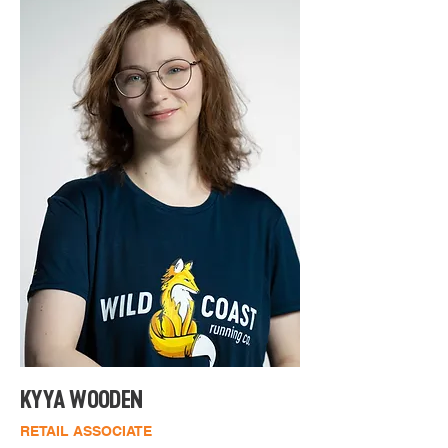
Originally from Idaho, she made the 
move to Coos County in 2017, where 
she has continued to embrace a life 
of discovery and exploration. 
Whether it's traversing scenic 
landscapes or expanding her 
knowledge, Lexie is always on the go, 
seeking new challenges and 
adventures in both the natural world 
and life itself. She is also a member of 
the Shoe Fitters Society, holding a 
certificate in shoe fitting, and is an 
ISSA Running Coach.
KYYA WOODEN
RETAIL ASSOCIATE