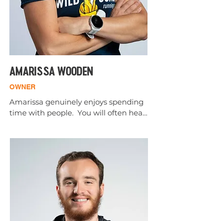
AMARISSA WOODEN
OWNER
Amarissa genuinely enjoys spending 
time with people.  You will often hear 
her say she retired from healthcare 
after 20 years to tie shoes for a living.  
She loves every minute of it.

Amarissa has lived in Southern 
Oregon all her life.  Although she ran 
track in high school, she became a 
"runner" in adulthood.  
