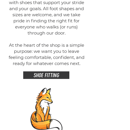
with shoes that support your stride
and your goals. All foot shapes and
sizes are welcome, and we take
pride in finding the right fit for
everyone who walks (or runs)
through our door.
At the heart of the shop is a simple
purpose: we want you to leave
feeling comfortable, confident, and
ready for whatever comes next.
SHOE FITTING