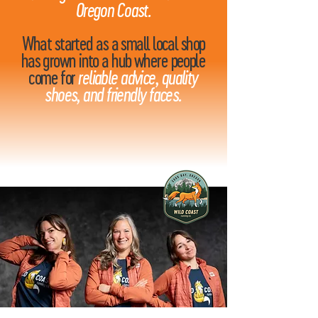
Oregon Coast.
What started as a small local shop
has grown into a hub where people
come for
reliable advice, quality
shoes, and friendly faces.