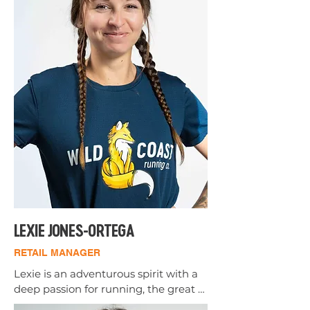
looking to continue media 
production in other avenues after 
college.

Ben loves helping people find 
solutions using over three years of 
experience fitting shoes, and five 
years of running Cross Country, Track, 
and a Marathon. While he currently is 
focusing all of his athletic training 
into Javelin, he plans to return to 
distance running after his Javelin 
career.
LEXIE JONES-ORTEGA
RETAIL MANAGER
Lexie is an adventurous spirit with a 
deep passion for running, the great 
outdoors, and exploring new places. 