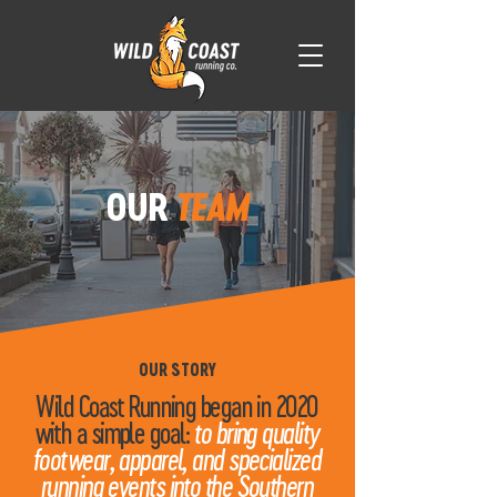
OUR
TEAM
OUR STORY
Wild Coast Running began in 2020
with a simple goal:
to bring quality
footwear, apparel, and specialized
running events into the Southern